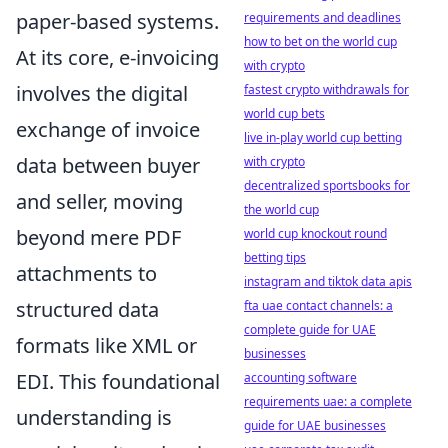
paper-based systems.
requirements and deadlines
how to bet on the world cup
At its core, e-invoicing
with crypto
involves the digital
fastest crypto withdrawals for
world cup bets
exchange of invoice
live in-play world cup betting
data between buyer
with crypto
decentralized sportsbooks for
and seller, moving
the world cup
beyond mere PDF
world cup knockout round
betting tips
attachments to
instagram and tiktok data apis
structured data
fta uae contact channels: a
complete guide for UAE
formats like XML or
businesses
EDI. This foundational
accounting software
requirements uae: a complete
understanding is
guide for UAE businesses