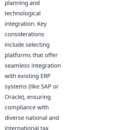
planning and
technological
integration. Key
considerations
include selecting
platforms that offer
seamless integration
with existing ERP
systems (like SAP or
Oracle), ensuring
compliance with
diverse national and
international tax