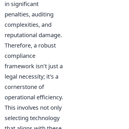
in significant
penalties, auditing
complexities, and
reputational damage.
Therefore, a robust
compliance
framework isn't just a
legal necessity; it's a
cornerstone of
operational efficiency.
This involves not only
selecting technology
that aligns with these