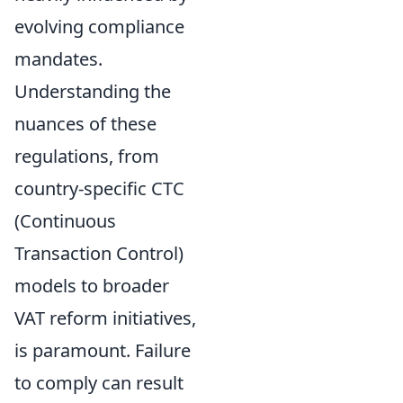
evolving compliance
mandates.
Understanding the
nuances of these
regulations, from
country-specific CTC
(Continuous
Transaction Control)
models to broader
VAT reform initiatives,
is paramount. Failure
to comply can result