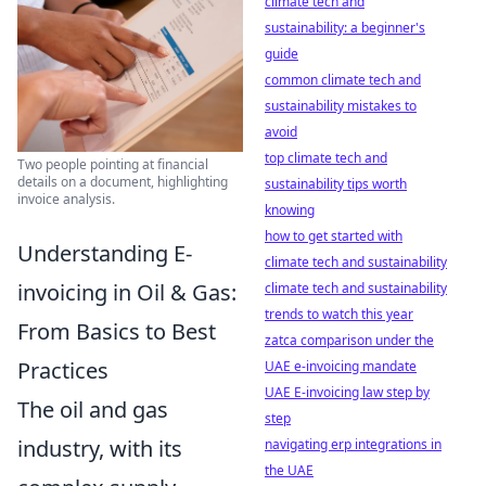
climate tech and
sustainability: a beginner's
guide
common climate tech and
sustainability mistakes to
avoid
top climate tech and
Two people pointing at financial
details on a document, highlighting
sustainability tips worth
invoice analysis.
knowing
how to get started with
Understanding E-
climate tech and sustainability
invoicing in Oil & Gas:
climate tech and sustainability
trends to watch this year
From Basics to Best
zatca comparison under the
Practices
UAE e-invoicing mandate
UAE E-invoicing law step by
The oil and gas
step
industry, with its
navigating erp integrations in
the UAE