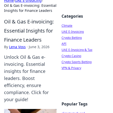
Home
›
UAE E-Invoicing
›
Oil & Gas E-invoicing: Essential
Insights for Finance Leaders
Categories
Oil & Gas E-invoicing:
Climate
Essential Insights for
UAE E-Invoicing
Crypto Betting
Finance Leaders
API
By
Lena Voss
·
June 3, 2026
UAE E-Invoicing & Tax
Crypto Casino
Unlock Oil & Gas e-
Crypto Sports Betting
invoicing. Essential
VPN & Privacy
insights for finance
leaders. Boost
efficiency, ensure
compliance. Click for
your guide!
Popular Tags