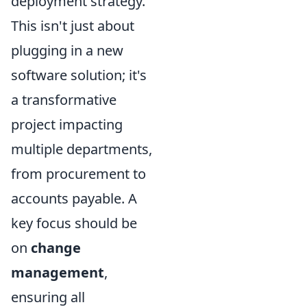
deployment strategy.
This isn't just about
plugging in a new
software solution; it's
a transformative
project impacting
multiple departments,
from procurement to
accounts payable. A
key focus should be
on
change
management
,
ensuring all