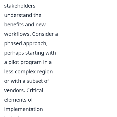
stakeholders
understand the
benefits and new
workflows. Consider a
phased approach,
perhaps starting with
a pilot program in a
less complex region
or with a subset of
vendors. Critical
elements of
implementation