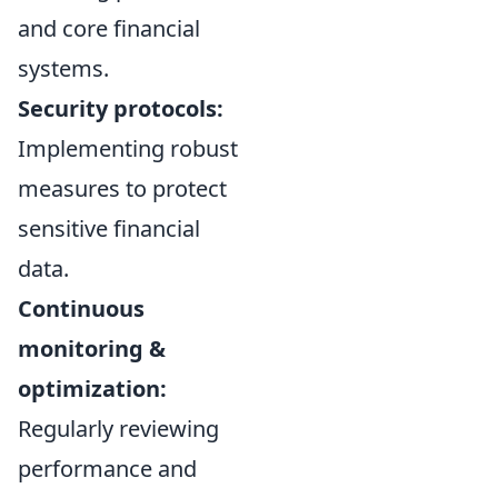
and core financial
systems.
Security protocols:
Implementing robust
measures to protect
sensitive financial
data.
Continuous
monitoring &
optimization:
Regularly reviewing
performance and