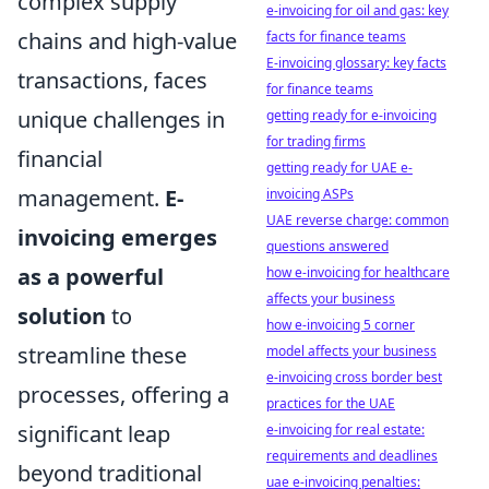
complex supply
e-invoicing for oil and gas: key
chains and high-value
facts for finance teams
E-invoicing glossary: key facts
transactions, faces
for finance teams
unique challenges in
getting ready for e-invoicing
for trading firms
financial
getting ready for UAE e-
management.
E-
invoicing ASPs
UAE reverse charge: common
invoicing emerges
questions answered
as a powerful
how e-invoicing for healthcare
affects your business
solution
to
how e-invoicing 5 corner
streamline these
model affects your business
e-invoicing cross border best
processes, offering a
practices for the UAE
significant leap
e-invoicing for real estate:
requirements and deadlines
beyond traditional
uae e-invoicing penalties: