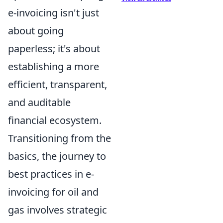
e-invoicing isn't just
about going
paperless; it's about
establishing a more
efficient, transparent,
and auditable
financial ecosystem.
Transitioning from the
basics, the journey to
best practices in e-
invoicing for oil and
gas involves strategic