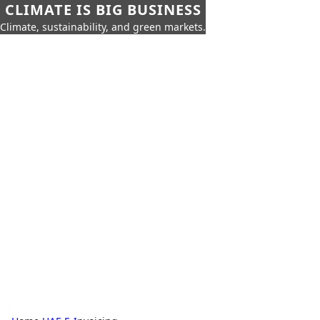
CLIMATE IS BIG BUSINESS
Climate, sustainability, and green markets.