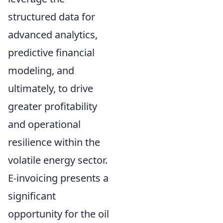
structured data for
advanced analytics,
predictive financial
modeling, and
ultimately, to drive
greater profitability
and operational
resilience within the
volatile energy sector.
E-invoicing presents a
significant
opportunity for the oil