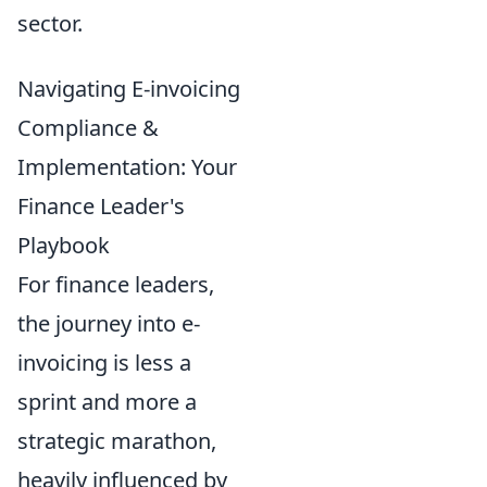
sector.
Navigating E-invoicing
Compliance &
Implementation: Your
Finance Leader's
Playbook
For finance leaders,
the journey into e-
invoicing is less a
sprint and more a
strategic marathon,
heavily influenced by