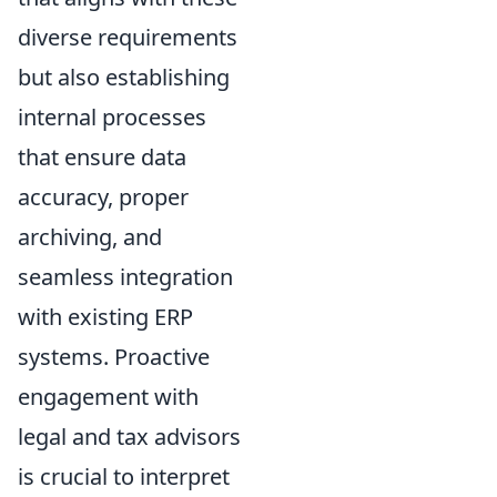
diverse requirements
but also establishing
internal processes
that ensure data
accuracy, proper
archiving, and
seamless integration
with existing ERP
systems. Proactive
engagement with
legal and tax advisors
is crucial to interpret