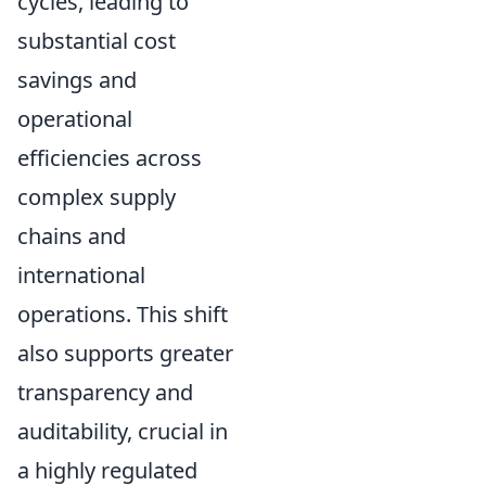
cycles, leading to
substantial cost
savings and
operational
efficiencies across
complex supply
chains and
international
operations. This shift
also supports greater
transparency and
auditability, crucial in
a highly regulated