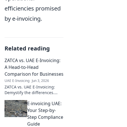
efficiencies promised
by e-invoicing.
Related reading
ZATCA vs. UAE E-Invoicing:
A Head-to-Head
Comparison for Businesses
UAE E-Invoicing
Jun 3, 2026
ZATCA vs. UAE E-Invoicing:
Demystify the differences.
Which standard impacts your
E-invoicing UAE:
business? Click to find out!
Your Step-by-
Step Compliance
Guide