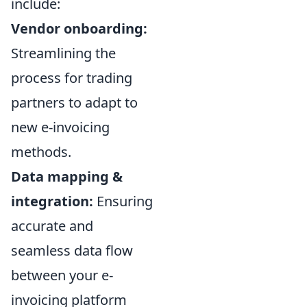
include:
Vendor onboarding:
Streamlining the
process for trading
partners to adapt to
new e-invoicing
methods.
Data mapping &
integration:
Ensuring
accurate and
seamless data flow
between your e-
invoicing platform