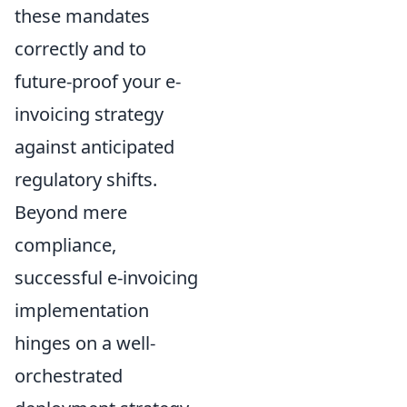
these mandates
correctly and to
future-proof your e-
invoicing strategy
against anticipated
regulatory shifts.
Beyond mere
compliance,
successful e-invoicing
implementation
hinges on a well-
orchestrated