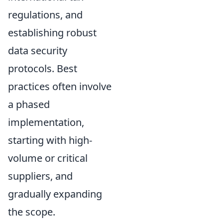
regulations, and
establishing robust
data security
protocols. Best
practices often involve
a phased
implementation,
starting with high-
volume or critical
suppliers, and
gradually expanding
the scope.