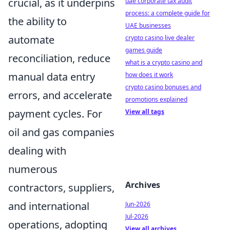
crucial, as it underpins
uae corporate tax audit
process: a complete guide for
the ability to
UAE businesses
automate
crypto casino live dealer
games guide
reconciliation, reduce
what is a crypto casino and
manual data entry
how does it work
crypto casino bonuses and
errors, and accelerate
promotions explained
payment cycles. For
View all tags
oil and gas companies
dealing with
numerous
Archives
contractors, suppliers,
and international
Jun-2026
Jul-2026
operations, adopting
View all archives