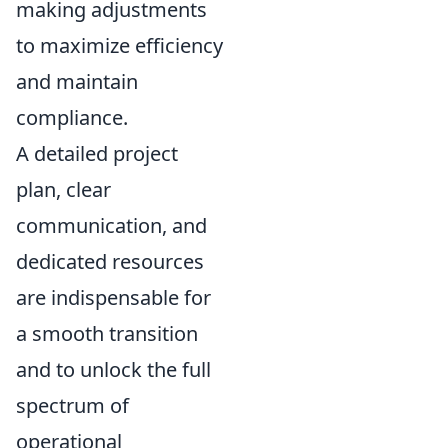
making adjustments
to maximize efficiency
and maintain
compliance.
A detailed project
plan, clear
communication, and
dedicated resources
are indispensable for
a smooth transition
and to unlock the full
spectrum of
operational