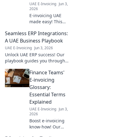
UAE E-Invoicing
Jun 3,
2026
E-invoicing UAE
made easy! This
guide covers
Seamless ERP Integrations:
everything:
registration,
A UAE Business Playbook
setup, and more.
UAE E-Invoicing
Jun 3, 2026
Ensure your
Unlock UAE ERP success! Our
business is
playbook guides you through
compliant step-by-
seamless integrations,
step. Click to learn!
Finance Teams'
boosting efficiency & growth.
Learn the secrets today!
E-invoicing
Glossary:
Essential Terms
Explained
UAE E-Invoicing
Jun 3,
2026
Boost e-invoicing
know-how! Our
glossary for