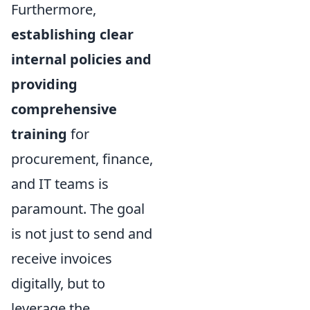
Furthermore,
establishing clear
internal policies and
providing
comprehensive
training
for
procurement, finance,
and IT teams is
paramount. The goal
is not just to send and
receive invoices
digitally, but to
leverage the