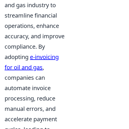
and gas industry to
streamline financial
operations, enhance
accuracy, and improve
compliance. By
adopting
e-invoicing
for oil and gas
,
companies can
automate invoice
processing, reduce
manual errors, and
accelerate payment