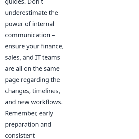
guides. Don't
underestimate the
power of internal
communication –
ensure your finance,
sales, and IT teams
are all on the same
page regarding the
changes, timelines,
and new workflows.
Remember, early
preparation and
consistent