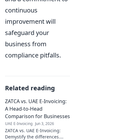
continuous
improvement will
safeguard your
business from
compliance pitfalls.
Related reading
ZATCA vs. UAE E-Invoicing:
A Head-to-Head
Comparison for Businesses
UAE E-Invoicing
Jun 3, 2026
ZATCA vs. UAE E-Invoicing:
Demystify the differences.