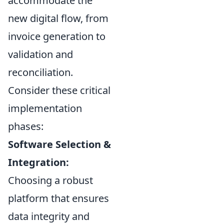
accommodate the
new digital flow, from
invoice generation to
validation and
reconciliation.
Consider these critical
implementation
phases:
Software Selection &
Integration:
Choosing a robust
platform that ensures
data integrity and