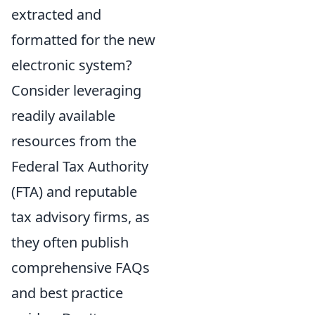
extracted and
formatted for the new
electronic system?
Consider leveraging
readily available
resources from the
Federal Tax Authority
(FTA) and reputable
tax advisory firms, as
they often publish
comprehensive FAQs
and best practice