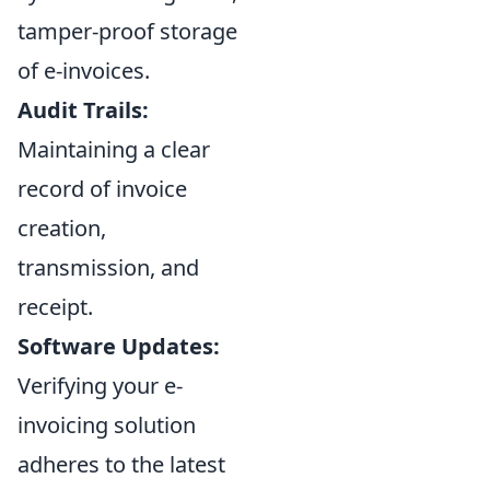
tamper-proof storage
of e-invoices.
Audit Trails:
Maintaining a clear
record of invoice
creation,
transmission, and
receipt.
Software Updates:
Verifying your e-
invoicing solution
adheres to the latest