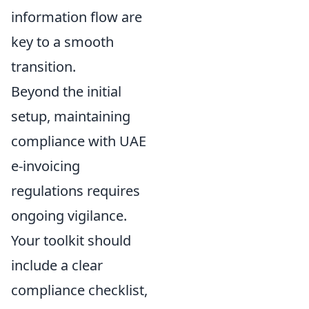
information flow are
key to a smooth
transition.
Beyond the initial
setup, maintaining
compliance with UAE
e-invoicing
regulations requires
ongoing vigilance.
Your toolkit should
include a clear
compliance checklist,