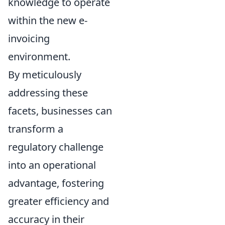
knowledge to operate
within the new e-
invoicing
environment.
By meticulously
addressing these
facets, businesses can
transform a
regulatory challenge
into an operational
advantage, fostering
greater efficiency and
accuracy in their