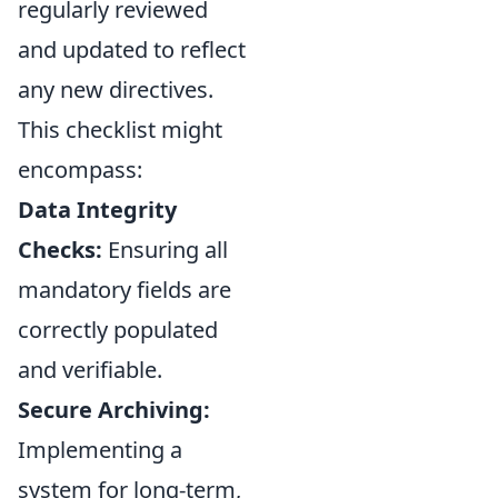
regularly reviewed
and updated to reflect
any new directives.
This checklist might
encompass:
Data Integrity
Checks:
Ensuring all
mandatory fields are
correctly populated
and verifiable.
Secure Archiving:
Implementing a
system for long-term,