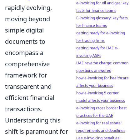
e-invoicing for oil and gas: key
rapidly evolving,
facts for finance teams
moving beyond
E-invoicing glossary: key facts
for finance teams
simple digital
getting ready for e-invoicing
documents to
for trading firms
getting ready for UAE e-
encompass a
invoicing ASPs
comprehensive
UAE reverse charge: common
questions answered
framework for
how e-invoicing for healthcare
transparent and
affects your business
how e-invoicing 5 corner
efficient financial
model affects your business
transactions.
e-invoicing cross border best
practices for the UAE
Understanding this
e-invoicing for real estate:
shift is paramount for
requirements and deadlines
uae e-invoicing penalties: