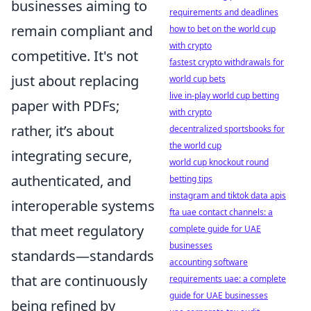
businesses aiming to
requirements and deadlines
remain compliant and
how to bet on the world cup
with crypto
competitive. It's not
fastest crypto withdrawals for
just about replacing
world cup bets
live in-play world cup betting
paper with PDFs;
with crypto
rather, it’s about
decentralized sportsbooks for
the world cup
integrating secure,
world cup knockout round
authenticated, and
betting tips
instagram and tiktok data apis
interoperable systems
fta uae contact channels: a
that meet regulatory
complete guide for UAE
businesses
standards—standards
accounting software
that are continuously
requirements uae: a complete
guide for UAE businesses
being refined by