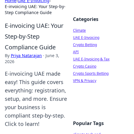
Home
›
UAE E-Invoicing
›
E-invoicing UAE: Your Step-by-
Step Compliance Guide
Categories
E-invoicing UAE: Your
Climate
Step-by-Step
UAE E-Invoicing
Crypto Betting
Compliance Guide
API
By
Priya Natarajan
·
June 3,
UAE E-Invoicing & Tax
2026
Crypto Casino
E-invoicing UAE made
Crypto Sports Betting
VPN & Privacy
easy! This guide covers
everything: registration,
setup, and more. Ensure
your business is
compliant step-by-step.
Popular Tags
Click to learn!