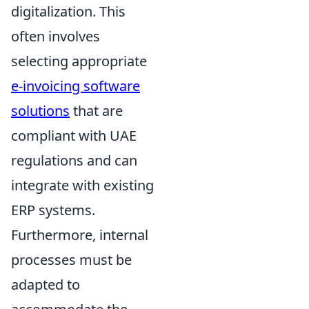
digitalization. This
often involves
selecting appropriate
e-invoicing software
solutions
that are
compliant with UAE
regulations and can
integrate with existing
ERP systems.
Furthermore, internal
processes must be
adapted to