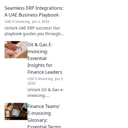
Which standard impacts your
Seamless ERP Integrations:
business? Click to find out!
A UAE Business Playbook
UAE E-Invoicing
Jun 3, 2026
Unlock UAE ERP success! Our
playbook guides you through
seamless integrations,
Oil & Gas E-
boosting efficiency & growth.
Learn the secrets today!
invoicing:
Essential
Insights for
Finance Leaders
UAE E-Invoicing
Jun 3,
2026
Unlock Oil & Gas e-
invoicing.
Essential insights
Finance Teams'
for finance
leaders. Boost
E-invoicing
efficiency, ensure
Glossary:
compliance. Click
Essential Terms