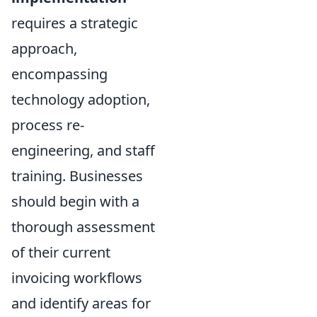
requires a strategic
approach,
encompassing
technology adoption,
process re-
engineering, and staff
training. Businesses
should begin with a
thorough assessment
of their current
invoicing workflows
and identify areas for