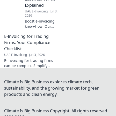
for your guide!
Explained
UAE E-Invoicing
Jun 3,
2026
Boost e-invoicing
know-how! Our
glossary for
E-Invoicing for Trading
finance teams
defines essential
Firms: Your Compliance
terms. Click to
Checklist
master e-
UAE E-Invoicing
Jun 3, 2026
invoicing.
E-invoicing for trading firms
can be complex. Simplify
compliance & avoid penalties
with our deep dive into the
regulations & a handy
Climate Is Big Business explores climate tech,
checklist!
sustainability, and the growing market for green
products and clean energy.
Climate Is Big Business
Copyright. All rights reserved