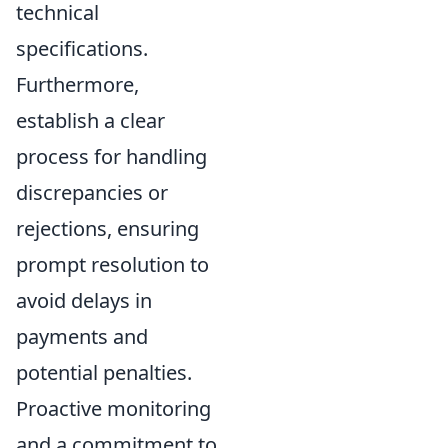
technical
specifications.
Furthermore,
establish a clear
process for handling
discrepancies or
rejections, ensuring
prompt resolution to
avoid delays in
payments and
potential penalties.
Proactive monitoring
and a commitment to