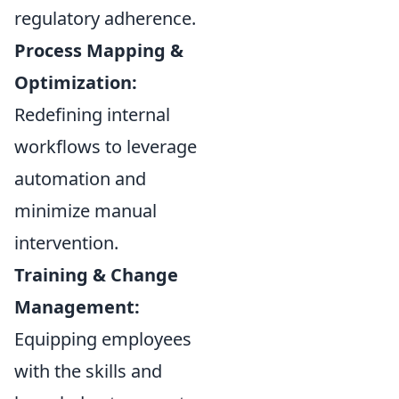
regulatory adherence.
Process Mapping &
Optimization:
Redefining internal
workflows to leverage
automation and
minimize manual
intervention.
Training & Change
Management:
Equipping employees
with the skills and