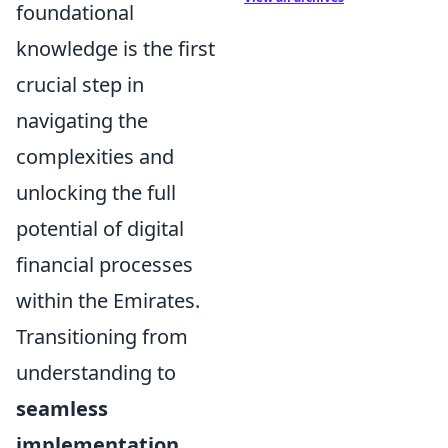
foundational
knowledge is the first
crucial step in
navigating the
complexities and
unlocking the full
potential of digital
financial processes
within the Emirates.
Transitioning from
understanding to
seamless
implementation