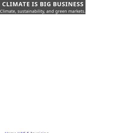
CLIMATE IS BIG BUSINESS
Climate, sustainability, and green markets.