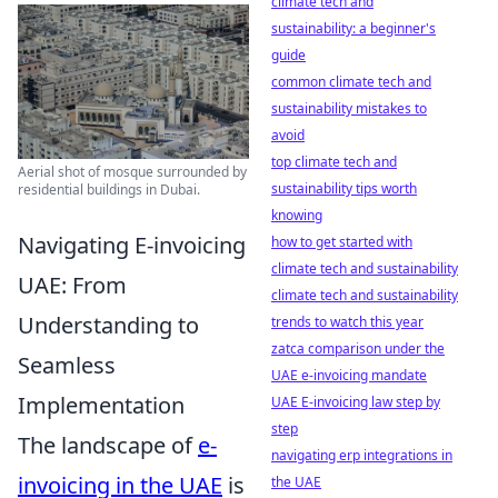
climate tech and
sustainability: a beginner's
guide
common climate tech and
sustainability mistakes to
avoid
top climate tech and
Aerial shot of mosque surrounded by
sustainability tips worth
residential buildings in Dubai.
knowing
Navigating E-invoicing
how to get started with
climate tech and sustainability
UAE: From
climate tech and sustainability
Understanding to
trends to watch this year
zatca comparison under the
Seamless
UAE e-invoicing mandate
Implementation
UAE E-invoicing law step by
step
The landscape of
e-
navigating erp integrations in
invoicing in the UAE
is
the UAE