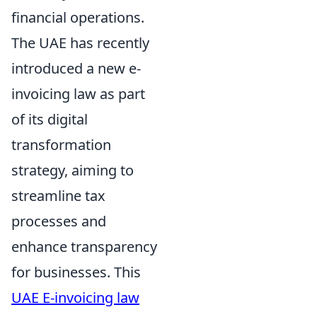
financial operations.
The UAE has recently
introduced a new e-
invoicing law as part
of its digital
transformation
strategy, aiming to
streamline tax
processes and
enhance transparency
for businesses. This
UAE E-invoicing law