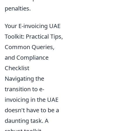
penalties.
Your E-invoicing UAE
Toolkit: Practical Tips,
Common Queries,
and Compliance
Checklist
Navigating the
transition to e-
invoicing in the UAE
doesn't have to be a
daunting task. A