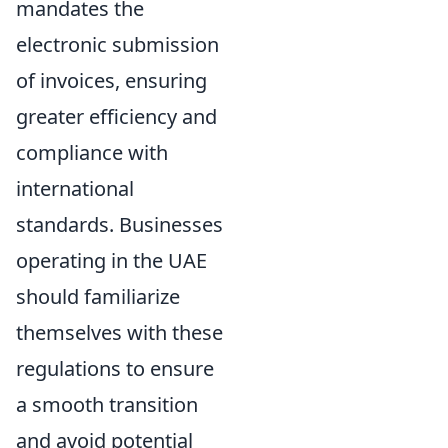
mandates the
electronic submission
of invoices, ensuring
greater efficiency and
compliance with
international
standards. Businesses
operating in the UAE
should familiarize
themselves with these
regulations to ensure
a smooth transition
and avoid potential