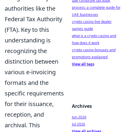
uae corporate tax audit
authorities like the
process: a complete guide for
UAE businesses
Federal Tax Authority
crypto casino live dealer
(FTA). Key to this
games guide
what is a crypto casino and
understanding is
how does it work
recognizing the
crypto casino bonuses and
promotions explained
distinction between
View all tags
various e-invoicing
formats and the
specific requirements
for their issuance,
Archives
reception, and
Jun-2026
archival. This
Jul-2026
View all archives