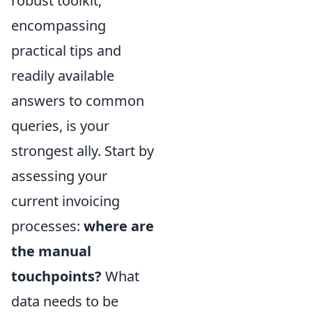
robust toolkit,
encompassing
practical tips and
readily available
answers to common
queries, is your
strongest ally. Start by
assessing your
current invoicing
processes:
where are
the manual
touchpoints?
What
data needs to be