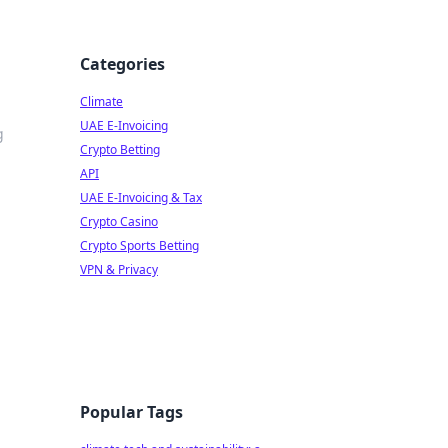
Categories
Climate
UAE E-Invoicing
g
Crypto Betting
API
UAE E-Invoicing & Tax
Crypto Casino
Crypto Sports Betting
VPN & Privacy
Popular Tags