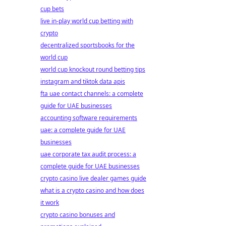
cup bets
live in-play world cup betting with
crypto
decentralized sportsbooks for the
world cup
world cup knockout round betting tips
instagram and tiktok data apis
fta uae contact channels: a complete
guide for UAE businesses
accounting software requirements
uae: a complete guide for UAE
businesses
uae corporate tax audit process: a
complete guide for UAE businesses
crypto casino live dealer games guide
what is a crypto casino and how does
it work
crypto casino bonuses and