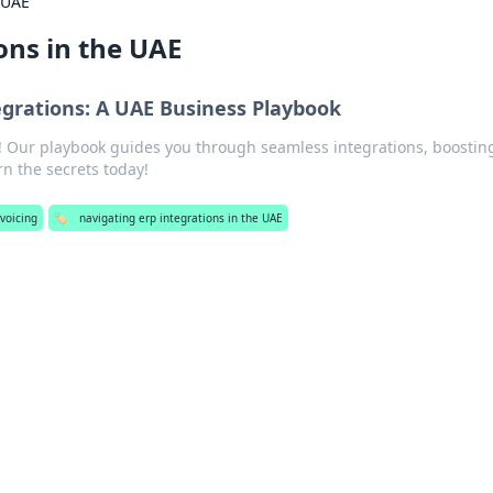
 UAE
ons in the UAE
grations: A UAE Business Playbook
 Our playbook guides you through seamless integrations, boostin
rn the secrets today!
voicing
🏷️
navigating erp integrations in the UAE