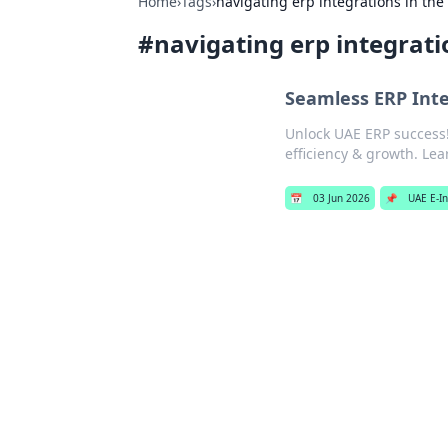
Home
›
Tags
›
navigating erp integrations in the
#
navigating erp integrati
Seamless ERP Inte
Unlock UAE ERP success!
efficiency & growth. Lea
📅
03 Jun 2026
📌
UAE E-In