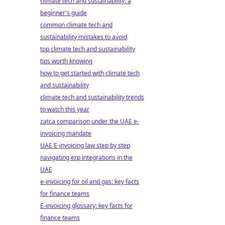
climate tech and sustainability: a
beginner's guide
common climate tech and
sustainability mistakes to avoid
top climate tech and sustainability
tips worth knowing
how to get started with climate tech
and sustainability
climate tech and sustainability trends
to watch this year
zatca comparison under the UAE e-
invoicing mandate
UAE E-invoicing law step by step
navigating erp integrations in the
UAE
e-invoicing for oil and gas: key facts
for finance teams
E-invoicing glossary: key facts for
finance teams