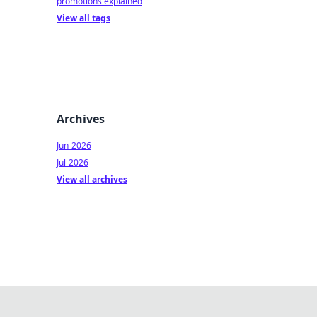
promotions explained
View all tags
Archives
Jun-2026
Jul-2026
View all archives