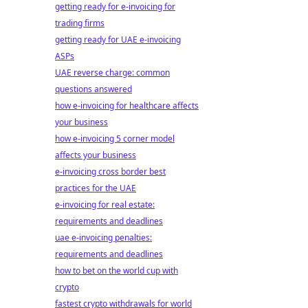
getting ready for e-invoicing for
trading firms
getting ready for UAE e-invoicing
ASPs
UAE reverse charge: common
questions answered
how e-invoicing for healthcare affects
your business
how e-invoicing 5 corner model
affects your business
e-invoicing cross border best
practices for the UAE
e-invoicing for real estate:
requirements and deadlines
uae e-invoicing penalties:
requirements and deadlines
how to bet on the world cup with
crypto
fastest crypto withdrawals for world