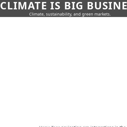
CLIMATE IS BIG BUSIN
Climate, sustainability, and green markets.