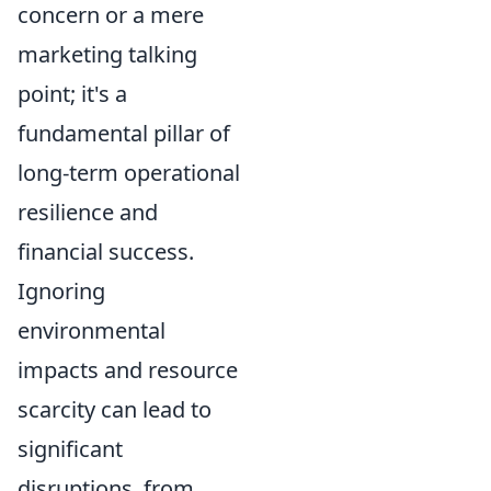
concern or a mere
marketing talking
point; it's a
fundamental pillar of
long-term operational
resilience and
financial success.
Ignoring
environmental
impacts and resource
scarcity can lead to
significant
disruptions, from