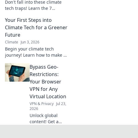
Don't fall into these climate
tech traps! Learn the 7
common sustainability
Your First Steps into
blunders everyone makes and
how to avoid them. Read now
Climate Tech for a Greener
& make a real impact.
Future
Climate
Jun 3, 2026
Begin your climate tech
journey! Learn how to make an
impact, land a job, and build a
Bypass Geo-
sustainable future.
Restrictions:
Your Browser
VPN for Any
Virtual Location
VPN & Privacy
Jul 23,
2026
Unlock global
content! Get a
browser VPN and
access any virtual