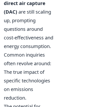
direct air capture
(DAC)
are still scaling
up, prompting
questions around
cost-effectiveness and
energy consumption.
Common inquiries
often revolve around:
The true impact of
specific technologies
on emissions
reduction.
The potential for