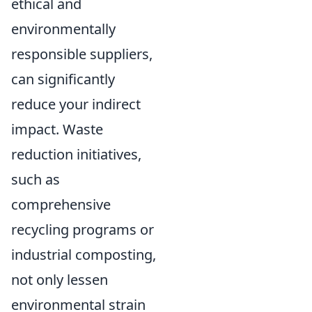
ethical and
environmentally
responsible suppliers,
can significantly
reduce your indirect
impact. Waste
reduction initiatives,
such as
comprehensive
recycling programs or
industrial composting,
not only lessen
environmental strain