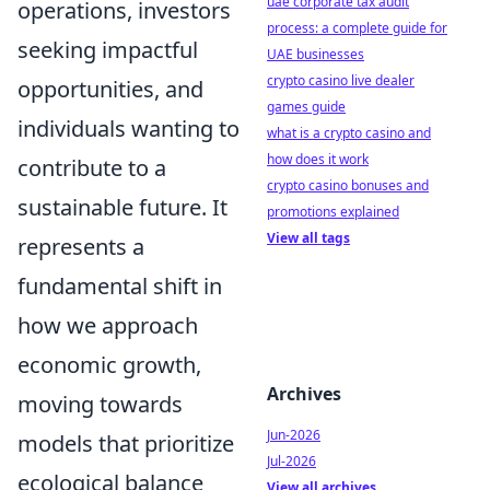
uae corporate tax audit
operations, investors
process: a complete guide for
seeking impactful
UAE businesses
crypto casino live dealer
opportunities, and
games guide
individuals wanting to
what is a crypto casino and
how does it work
contribute to a
crypto casino bonuses and
sustainable future. It
promotions explained
View all tags
represents a
fundamental shift in
how we approach
economic growth,
Archives
moving towards
Jun-2026
models that prioritize
Jul-2026
ecological balance
View all archives