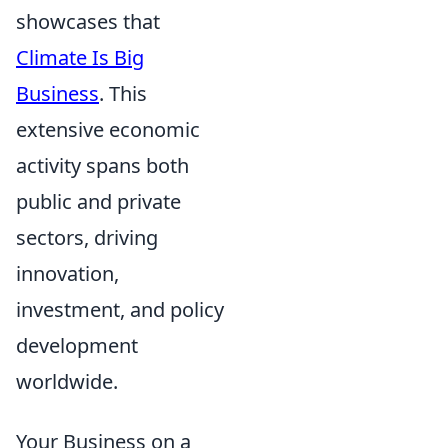
showcases that
Climate Is Big
Business
. This
extensive economic
activity spans both
public and private
sectors, driving
innovation,
investment, and policy
development
worldwide.
Your Business on a