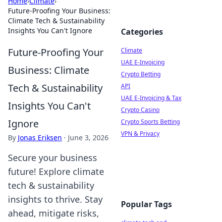
Home
›
Climate
›
Future-Proofing Your Business:
Climate Tech & Sustainability
Insights You Can't Ignore
Categories
Future-Proofing Your
Climate
UAE E-Invoicing
Business: Climate
Crypto Betting
Tech & Sustainability
API
UAE E-Invoicing & Tax
Insights You Can't
Crypto Casino
Ignore
Crypto Sports Betting
VPN & Privacy
By
Jonas Eriksen
·
June 3, 2026
Secure your business
future! Explore climate
tech & sustainability
insights to thrive. Stay
Popular Tags
ahead, mitigate risks,