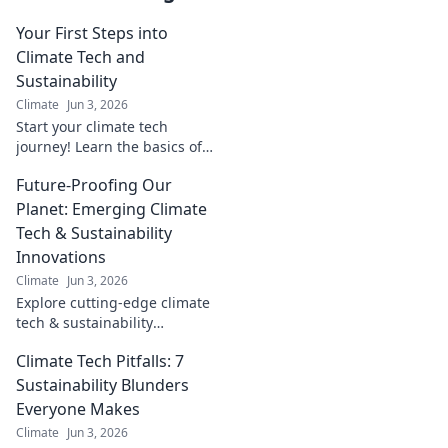
Your First Steps into
Climate Tech and
Sustainability
Climate
Jun 3, 2026
Start your climate tech
journey! Learn the basics of
sustainability and how you can
Future-Proofing Our
make an impact. Your first
steps to a greener future.
Planet: Emerging Climate
Tech & Sustainability
Innovations
Climate
Jun 3, 2026
Explore cutting-edge climate
tech & sustainability
innovations. Future-proof our
Climate Tech Pitfalls: 7
planet with emerging
solutions for a resilient,
Sustainability Blunders
greener tomorrow.
Everyone Makes
Climate
Jun 3, 2026