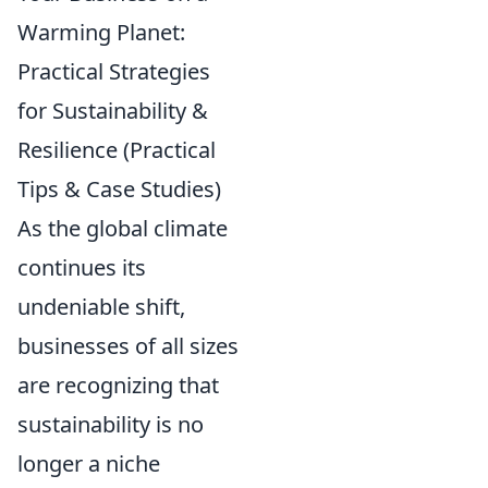
Warming Planet:
Practical Strategies
for Sustainability &
Resilience (Practical
Tips & Case Studies)
As the global climate
continues its
undeniable shift,
businesses of all sizes
are recognizing that
sustainability is no
longer a niche