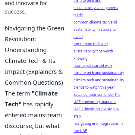
climate tech and
and innovate for
sustainability: a beginner's
success.
guide
common climate tech and
Navigating the Green
sustainability mistakes to
avoid
Revolution:
top climate tech and
Understanding
sustainability tips worth
knowing
Climate Tech & Its
how to get started with
Impact (Explainers &
climate tech and sustainability
climate tech and sustainability
Common Questions)
trends to watch this year
The term
"Climate
zatca comparison under the
UAE e-invoicing mandate
Tech"
has rapidly
UAE E-invoicing law step by
entered mainstream
step
navigating erp integrations in
discourse, but what
the UAE