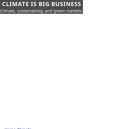
CLIMATE IS BIG BUSINESS
Climate, sustainability, and green markets.