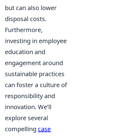
but can also lower
disposal costs.
Furthermore,
investing in employee
education and
engagement around
sustainable practices
can foster a culture of
responsibility and
innovation. We’ll
explore several
compelling
case