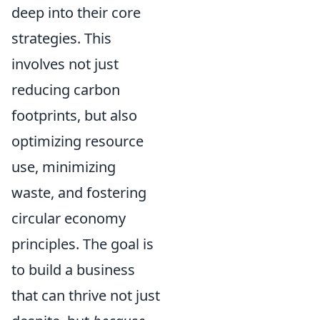
deep into their core
strategies. This
involves not just
reducing carbon
footprints, but also
optimizing resource
use, minimizing
waste, and fostering
circular economy
principles. The goal is
to build a business
that can thrive not just