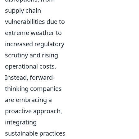
supply chain
vulnerabilities due to
extreme weather to
increased regulatory
scrutiny and rising
operational costs.
Instead, forward-
thinking companies
are embracing a
proactive approach,
integrating
sustainable practices