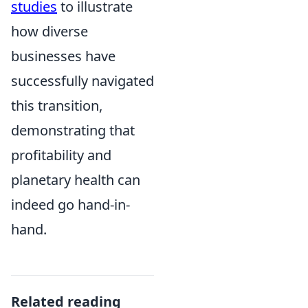
studies
to illustrate
how diverse
businesses have
successfully navigated
this transition,
demonstrating that
profitability and
planetary health can
indeed go hand-in-
hand.
Related reading