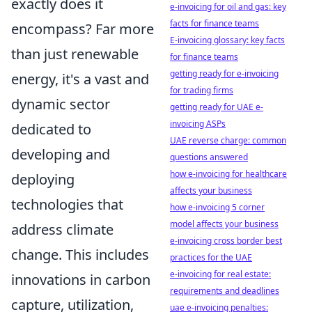
exactly does it
e-invoicing for oil and gas: key
facts for finance teams
encompass? Far more
E-invoicing glossary: key facts
than just renewable
for finance teams
getting ready for e-invoicing
energy, it's a vast and
for trading firms
dynamic sector
getting ready for UAE e-
invoicing ASPs
dedicated to
UAE reverse charge: common
developing and
questions answered
how e-invoicing for healthcare
deploying
affects your business
technologies that
how e-invoicing 5 corner
model affects your business
address climate
e-invoicing cross border best
change. This includes
practices for the UAE
e-invoicing for real estate:
innovations in carbon
requirements and deadlines
capture, utilization,
uae e-invoicing penalties: