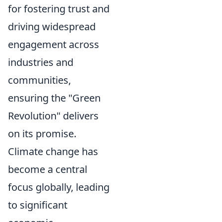
for fostering trust and
driving widespread
engagement across
industries and
communities,
ensuring the "Green
Revolution" delivers
on its promise.
Climate change has
become a central
focus globally, leading
to significant