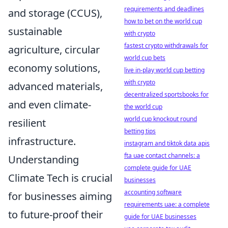
requirements and deadlines
and storage (CCUS),
how to bet on the world cup
sustainable
with crypto
fastest crypto withdrawals for
agriculture, circular
world cup bets
economy solutions,
live in-play world cup betting
with crypto
advanced materials,
decentralized sportsbooks for
and even climate-
the world cup
world cup knockout round
resilient
betting tips
infrastructure.
instagram and tiktok data apis
fta uae contact channels: a
Understanding
complete guide for UAE
Climate Tech is crucial
businesses
accounting software
for businesses aiming
requirements uae: a complete
to future-proof their
guide for UAE businesses