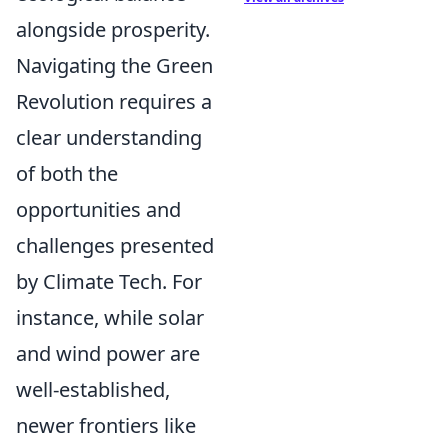
alongside prosperity.
Navigating the Green
Revolution requires a
clear understanding
of both the
opportunities and
challenges presented
by Climate Tech. For
instance, while solar
and wind power are
well-established,
newer frontiers like