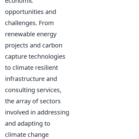
economic
opportunities and
challenges. From
renewable energy
projects and carbon
capture technologies
to climate resilient
infrastructure and
consulting services,
the array of sectors
involved in addressing
and adapting to
climate change