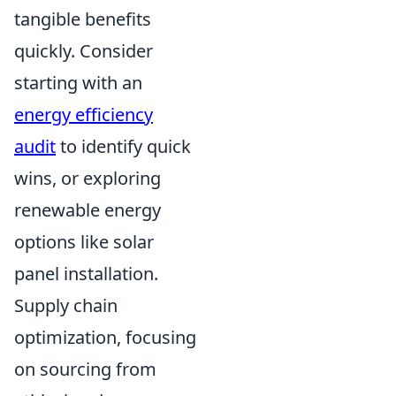
tangible benefits
quickly. Consider
starting with an
energy efficiency
audit
to identify quick
wins, or exploring
renewable energy
options like solar
panel installation.
Supply chain
optimization, focusing
on sourcing from