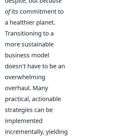
despite, but
because
of
its commitment to
a healthier planet.
Transitioning to a
more sustainable
business model
doesn't have to be an
overwhelming
overhaul. Many
practical, actionable
strategies can be
implemented
incrementally, yielding