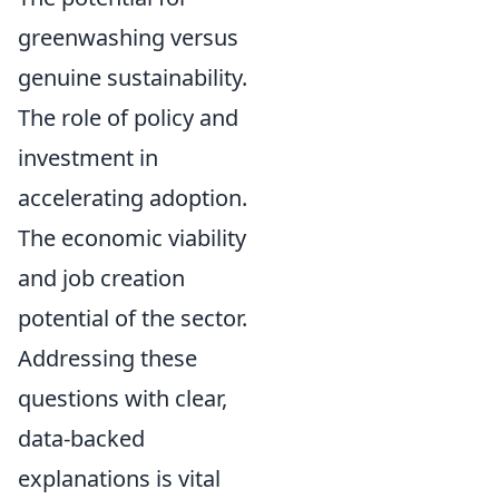
greenwashing versus
genuine sustainability.
The role of policy and
investment in
accelerating adoption.
The economic viability
and job creation
potential of the sector.
Addressing these
questions with clear,
data-backed
explanations is vital