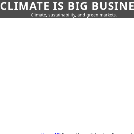
CLIMATE IS BIG BUSIN
Climate, sustainability, and green markets.