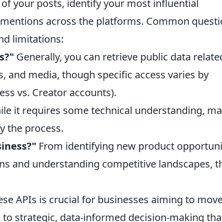
f your posts, identify your most influential
d mentions across the platforms. Common quest
nd limitations:
s?"
Generally, you can retrieve public data relate
, and media, though specific access varies by
ess vs. Creator accounts).
le it requires some technical understanding, m
fy the process.
siness?"
From identifying new product opportuni
ns and understanding competitive landscapes, t
se APIs is crucial for businesses aiming to mov
to strategic, data-informed decision-making tha