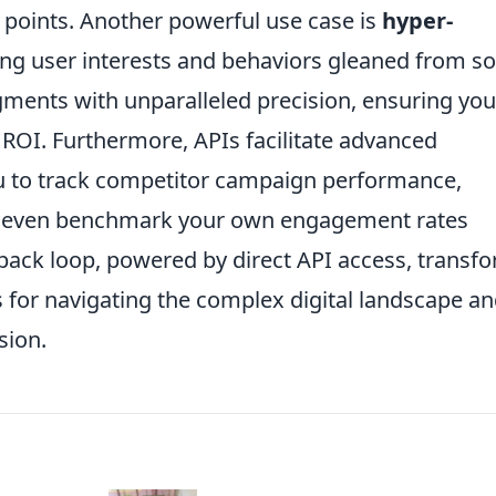
n points. Another powerful use case is
hyper-
ing user interests and behaviors gleaned from so
gments with unparalleled precision, ensuring you
OI. Furthermore, APIs facilitate advanced
ou to track competitor campaign performance,
nd even benchmark your own engagement rates
dback loop, powered by direct API access, transf
 for navigating the complex digital landscape a
sion.