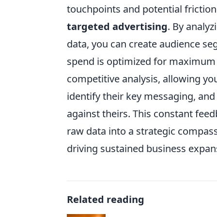
touchpoints and potential frictio
targeted advertising
. By analyz
data, you can create audience se
spend is optimized for maximum R
competitive analysis, allowing y
identify their key messaging, a
against theirs. This constant fee
raw data into a strategic compass
driving sustained business expan
Related reading