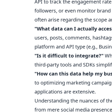
API to track the engagement rate o
followers, or even monitor bran
often arise regarding the scope a
"What data can I actually acces
users, posts, comments, hashtags
platform and API type (e.g., Busin
"Is it difficult to integrate?"
Whi
third-party tools and SDKs simpli
"How can this data help my bu
to optimizing marketing campaig
applications are extensive.
Understanding the nuances of the
from mere social media presence 