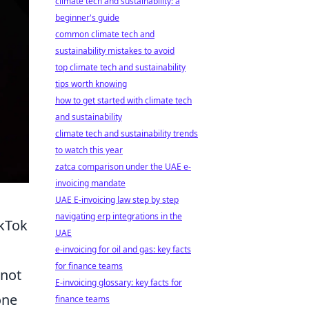
climate tech and sustainability: a
beginner's guide
common climate tech and
sustainability mistakes to avoid
top climate tech and sustainability
tips worth knowing
how to get started with climate tech
and sustainability
climate tech and sustainability trends
to watch this year
zatca comparison under the UAE e-
invoicing mandate
UAE E-invoicing law step by step
navigating erp integrations in the
ikTok
UAE
e-invoicing for oil and gas: key facts
for finance teams
 not
E-invoicing glossary: key facts for
one
finance teams