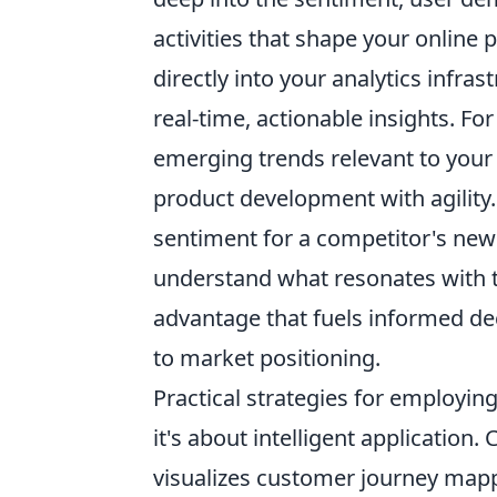
activities that shape your online
directly into your analytics infra
real-time, actionable insights. F
emerging trends relevant to your 
product development with agility.
sentiment for a competitor's new 
understand what resonates with thei
advantage that fuels informed d
to market positioning.
Practical strategies for employing
it's about intelligent application
visualizes customer journey mappi