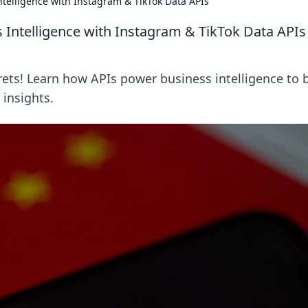
ntelligence with Instagram & TikTok Data APIs
s Intelligence with Instagram & TikTok Data APIs
ets! Learn how APIs power business intelligence to 
 insights.