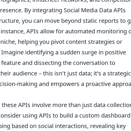
 presence. By integrating Social Media Data APIs
structure, you can move beyond static reports to g
or instance, APIs allow for automated monitoring 
niche, helping you pivot content strategies or
 Imagine identifying a sudden surge in positive
feature and dissecting the conversation to
r audience – this isn't just data; it's a strategic
ecision-making and empowers a proactive appro
 these APIs involve more than just data collectio
. Consider using APIs to build a custom dashboard
ng based on social interactions, revealing key