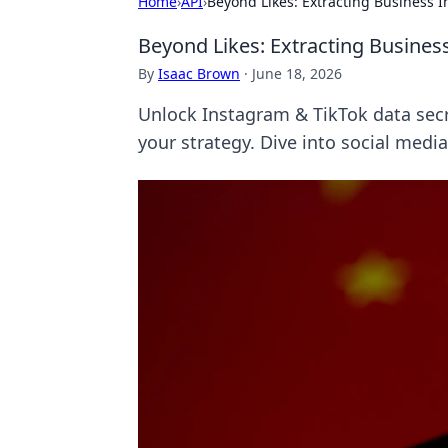
Home
›
API
›
Beyond Likes: Extracting Business I
Beyond Likes: Extracting Busines
By
Isaac Brown
·
June 18, 2026
Unlock Instagram & TikTok data secr
your strategy. Dive into social media