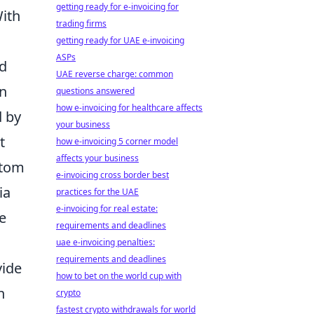
getting ready for e-invoicing for
With
trading firms
getting ready for UAE e-invoicing
ASPs
nd
UAE reverse charge: common
on
questions answered
how e-invoicing for healthcare affects
d by
your business
t
how e-invoicing 5 corner model
affects your business
ttom
e-invoicing cross border best
ia
practices for the UAE
e-invoicing for real estate:
e
requirements and deadlines
uae e-invoicing penalties:
requirements and deadlines
vide
how to bet on the world cup with
n
crypto
fastest crypto withdrawals for world