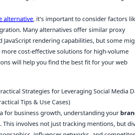
 alternative
, it's important to consider factors li
egration. Many alternatives offer similar proxy
JavaScript rendering capabilities, but some mig
e more cost-effective solutions for high-volume
ons will help you find the best fit for your web
Practical Strategies for Leveraging Social Media D
actical Tips & Use Cases)
ata for business growth, understanding your
bran
This involves not just tracking mentions, but di
mographics, influencer networks, and competito