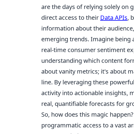
are the days of relying solely on
direct access to their
Data APIs
, 
information about their audience
emerging trends. Imagine being 
real-time consumer sentiment ex
understanding which content form
about vanity metrics; it's about 
line. By leveraging these powerf
activity into actionable insights
real, quantifiable forecasts for 
So, how does this magic happen? 
programmatic access to a vast arr