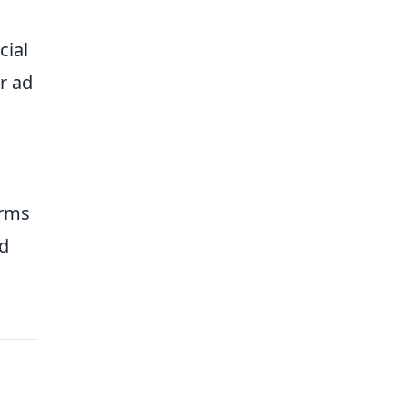
cial
r ad
orms
nd