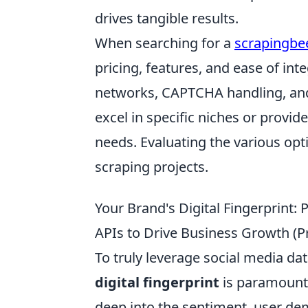
drives tangible results.
When searching for a
scrapingbee
pricing, features, and ease of int
networks, CAPTCHA handling, and 
excel in specific niches or provid
needs. Evaluating the various opti
scraping projects.
Your Brand's Digital Fingerprint: 
APIs to Drive Business Growth (Pr
To truly leverage social media d
digital fingerprint
is paramount. 
deep into the sentiment, user de