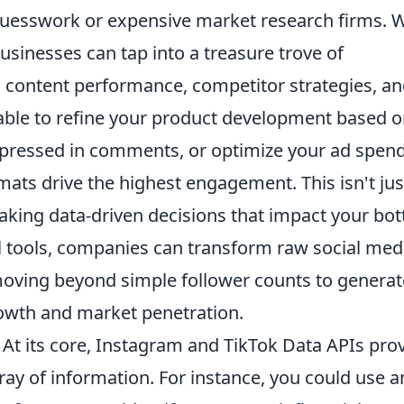
 guesswork or expensive market research firms. 
businesses can tap into a treasure trove of
, content performance, competitor strategies, a
able to refine your product development based 
pressed in comments, or optimize your ad spen
ats drive the highest engagement. This isn't jus
making data-driven decisions that impact your bo
ul tools, companies can transform raw social med
, moving beyond simple follower counts to generat
growth and market penetration.
At its core, Instagram and TikTok Data APIs pro
ay of information. For instance, you could use a