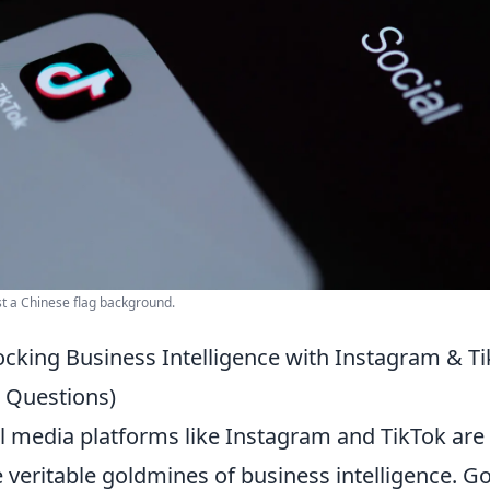
st a Chinese flag background.
ocking Business Intelligence with Instagram & T
 Questions)
ial media platforms like Instagram and TikTok are
re veritable goldmines of business intelligence. G