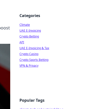
Categories
Climate
boost
UAE E-Invoicing
Crypto Betting
API
UAE E-Invoicing & Tax
Crypto Casino
Crypto Sports Betting
VPN & Privacy
Popular Tags