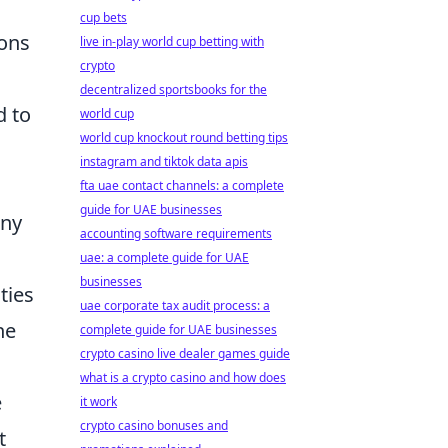
cup bets
ions
live in-play world cup betting with
crypto
decentralized sportsbooks for the
d to
world cup
world cup knockout round betting tips
instagram and tiktok data apis
fta uae contact channels: a complete
guide for UAE businesses
any
accounting software requirements
uae: a complete guide for UAE
businesses
ties
uae corporate tax audit process: a
he
complete guide for UAE businesses
crypto casino live dealer games guide
what is a crypto casino and how does
e
it work
crypto casino bonuses and
t