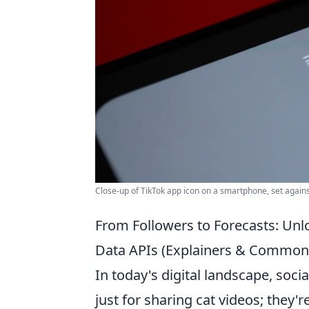
Close-up of TikTok app icon on a smartphone, set again
From Followers to Forecasts: Unl
Data APIs (Explainers & Common
In today's digital landscape, soc
just for sharing cat videos; they'