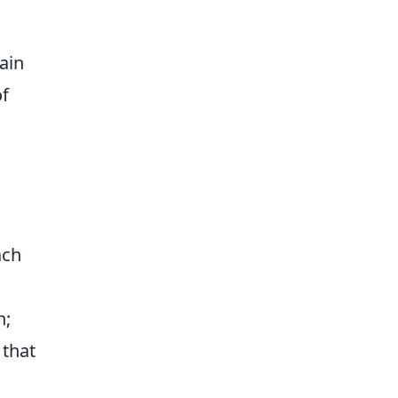
ain
of
ach
n;
 that