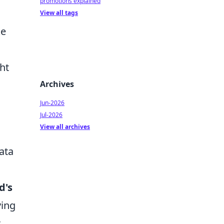
promotions explained
View all tags
ke
ht
Archives
Jun-2026
Jul-2026
View all archives
ata
d's
ving
r